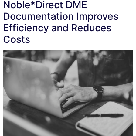
Noble*Direct DME
Documentation Improves
Efficiency and Reduces
Costs