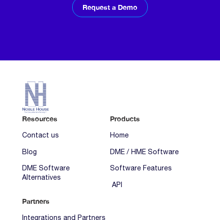
Request a Demo
Resources
Products
Contact us
Home
Blog
DME / HME Software
DME Software
Software Features
Alternatives
API
Partners
Integrations and Partners