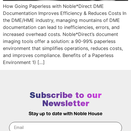
How Going Paperless with Noble*Direct DME
Documentation Improves Efficiency & Reduces Costs In
the DME/HME industry, managing mountains of DME
documentation can lead to inefficiencies, errors, and
increased overhead costs. Noble*Direct’s document
imaging tools offer a solution: a 90-99% paperless
environment that simplifies operations, reduces costs,
and improves compliance. Benefits of a Paperless
Environment 1) […]
Subscribe to our
Newsletter
Stay up to date with Noble House