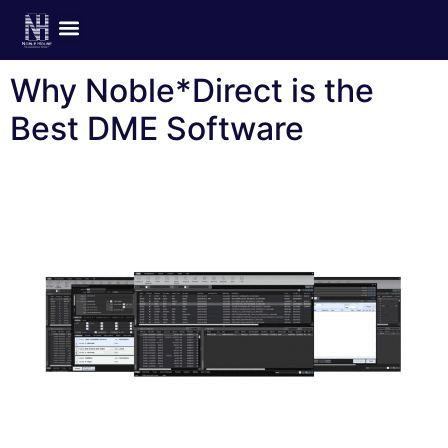
Author:
joanne
Why Noble*Direct is the
Best DME Software