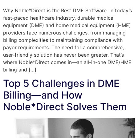
Why Noble*Direct is the Best DME Software. In today’s
fast-paced healthcare industry, durable medical
equipment (DME) and home medical equipment (HME)
providers face numerous challenges, from managing
billing complexities to maintaining compliance with
payor requirements. The need for a comprehensive,
user-friendly solution has never been greater. That’s
where Noble*Direct comes in—an all-in-one DME/HME
billing and […]
Top 5 Challenges in DME
Billing—and How
Noble*Direct Solves Them