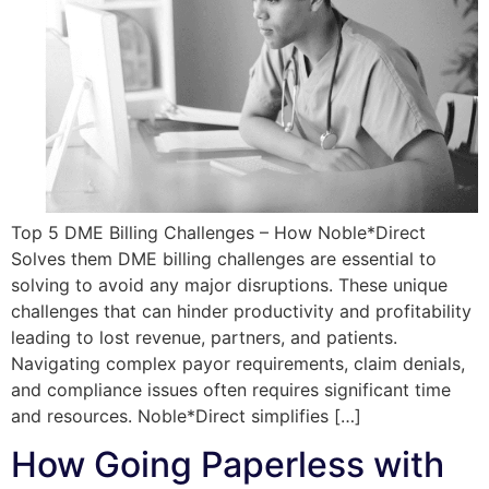
Top 5 DME Billing Challenges – How Noble*Direct
Solves them DME billing challenges are essential to
solving to avoid any major disruptions. These unique
challenges that can hinder productivity and profitability
leading to lost revenue, partners, and patients.
Navigating complex payor requirements, claim denials,
and compliance issues often requires significant time
and resources. Noble*Direct simplifies […]
How Going Paperless with