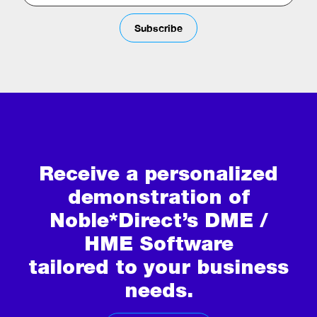
Subscribe
Receive a personalized
demonstration of
Noble*Direct’s DME /
HME Software
tailored to your business
needs.