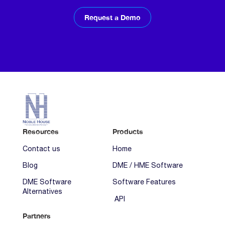
Request a Demo
Resources
Products
Contact us
Home
Blog
DME / HME Software
DME Software
Software Features
Alternatives
API
Partners