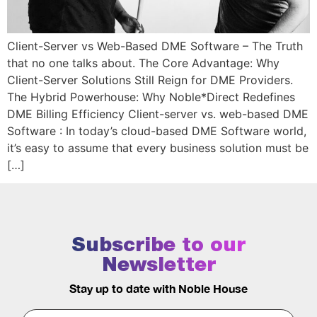
Client-Server vs Web-Based DME Software – The Truth
that no one talks about. The Core Advantage: Why
Client-Server Solutions Still Reign for DME Providers.
The Hybrid Powerhouse: Why Noble*Direct Redefines
DME Billing Efficiency Client-server vs. web-based DME
Software : In today’s cloud-based DME Software world,
it’s easy to assume that every business solution must be
[…]
Subscribe to our
Newsletter
Stay up to date with Noble House