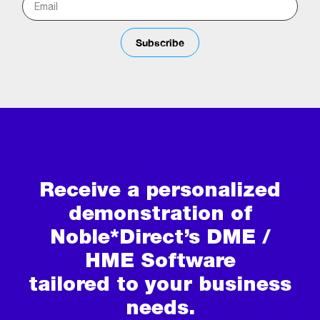
Subscribe
Receive a personalized
demonstration of
Noble*Direct’s DME /
HME Software
tailored to your business
needs.