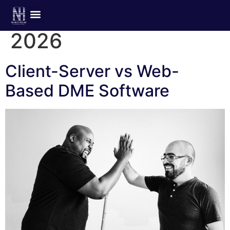
Day:
February 4,
2026
Client-Server vs Web-
Based DME Software